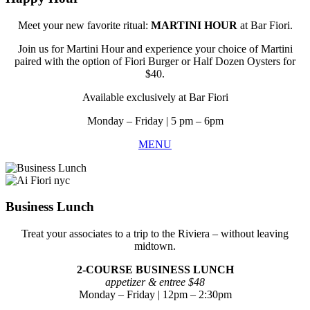
Meet your new favorite ritual:
MARTINI HOUR
at Bar Fiori.
Join us for Martini Hour and experience your choice of Martini
paired with the option of Fiori Burger or Half Dozen Oysters for
$40.
Available exclusively at Bar Fiori
Monday
– Friday
| 5 pm – 6pm
MENU
Business Lunch
Treat your associates to a trip to the Riviera – without leaving
midtown.
2-COURSE BUSINESS LUNCH
appetizer & entree $48
Monday – Friday | 12pm – 2:30pm