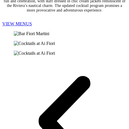
fun and celebration, with staff dressed in chic cream jackets reminiscent of
the Riviera’s nautical charm. The updated cocktail program promises a
more provocative and adventurous experience.
VIEW MENUS