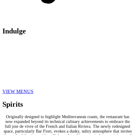
Indulge
On the menu, Ai Fiori reinvents its offerings to be more inviting and
shareable, with a warmer and more approachable feel. Guests can indulge in
an array of coastal-inspired small plates, an expanded verdure section, and
the restaurant’s renowned pasta offerings, now invigorated with fresh, bold
flavors. The main courses are a celebration of Ai Fiori’s renaissance,
offering both new and reinvented classics, from Swordfish Brochettes to
Lamb and Chicken Roulade, all infused with modern flair and a subtle nod
to the nautical-chic life of the 60s and 70s.
VIEW MENUS
Spirits
Originally designed to highlight Mediterranean coasts, the restaurant has
now expanded beyond its technical culinary achievements to embrace the
full joie de vivre of the French and Italian Riviera. The newly redesigned
space, particularly Bar Fiori, evokes a dusky, sultry atmosphere that invites