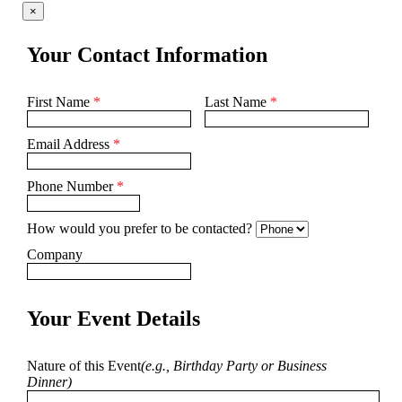
×
Your Contact Information
First Name
*
Last Name
*
Email Address
*
Phone Number
*
How would you prefer to be contacted?
Company
Your Event Details
Nature of this Event
(e.g., Birthday Party or Business
Dinner)