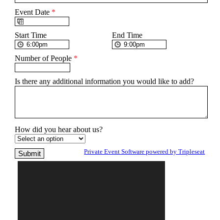
Event Date
*
Start Time
End Time
Number of People
*
Is there any additional information you would like to add?
How did you hear about us?
Private Event Software powered by Tripleseat