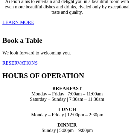
Ai Fiori aims to entertain and delight you in a beautiful room with
even more beautiful dishes and drinks, rivaled only by exceptional
taste and quality.
LEARN MORE
Book a Table
We look forward to welcoming you.
RESERVATIONS
HOURS OF OPERATION
BREAKFAST
Monday – Friday | 7:00am – 11:00am
Saturday – Sunday | 7:30am – 11:30am
LUNCH
Monday – Friday | 12:00pm – 2:30pm
DINNER
Sunday | 5:00pm – 9:00pm