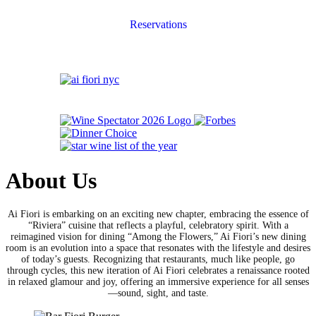
Reservations
About Us
Ai Fiori is embarking on an exciting new chapter, embracing the essence of
“Riviera” cuisine that reflects a playful, celebratory spirit. With a
reimagined vision for dining “Among the Flowers,” Ai Fiori’s new dining
room is an evolution into a space that resonates with the lifestyle and desires
of today’s guests. Recognizing that restaurants, much like people, go
through cycles, this new iteration of Ai Fiori celebrates a renaissance rooted
in relaxed glamour and joy, offering an immersive experience for all senses
—sound, sight, and taste.