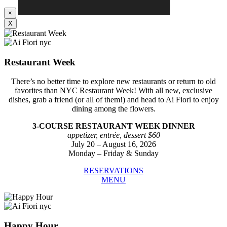
×
X
Restaurant Week
There’s no better time to explore new restaurants or return to old
favorites than NYC Restaurant Week! With all new, exclusive
dishes, grab a friend (or all of them!) and head to Ai Fiori to enjoy
dining among the flowers.
3-COURSE RESTAURANT WEEK DINNER
appetizer, entrée, dessert $60
July 20 – August 16, 2026
Monday – Friday & Sunday
RESERVATIONS
MENU
Happy Hour