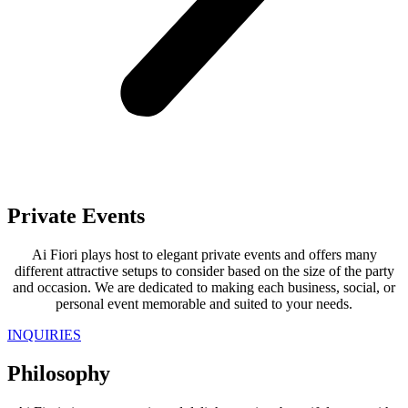
Private Events
Ai Fiori plays host to elegant private events and offers many
different attractive setups to consider based on the size of the party
and occasion. We are dedicated to making each business, social, or
personal event memorable and suited to your needs.
INQUIRIES
Philosophy