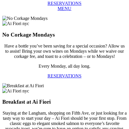
RESERVATIONS
MENU
No Corkage Mondays
Have a bottle you’ve been saving for a special occasion? Allow us
to assist! Bring your own wines on Mondays while we waive our
corkage fee, and toast to a celebration – or to Mondays!
Every Monday, all day long.
RESERVATIONS
Breakfast at Ai Fiori
Staying at the Langham, shopping on Fifth Ave, or just looking for a
tasty way to start your day – Ai Fiori should be your first stop. From
classic eggs to elegant smoked salmon to everyone’s favorite
avocado toast, we’re sure to have an option to satisfy any craving.