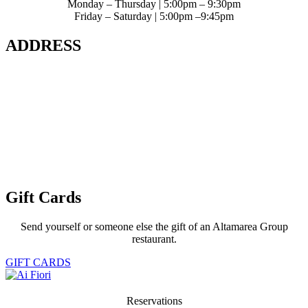
Monday – Thursday | 5:00pm – 9:30pm
Friday – Saturday | 5:00pm –9:45pm
ADDRESS
400 5th Avenue 2nd Level
The Langham NYC
New York City, NY 10018
Get Map
Phone: 212.613.8660
Gift Cards
Send yourself or someone else the gift of an Altamarea Group
restaurant.
GIFT CARDS
Reservations