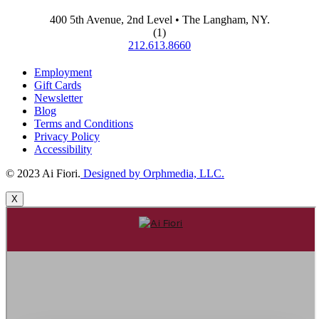
400 5th Avenue, 2nd Level • The Langham, NY.
(1)
212.613.8660
Employment
Gift Cards
Newsletter
Blog
Terms and Conditions
Privacy Policy
Accessibility
© 2023 Ai Fiori.
Designed by Orphmedia, LLC.
X