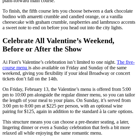
plant-forward main course.
To finish, the fifth course lets you choose between a dark chocolate
budino with amaretti crumble and candied orange, or a vanilla
cheesecake with graham crumble, raspberries and lambrusco accents
a sweet note to end on before you head out into the city lights.
Celebrate All Valentine’s Weekend,
Before or After the Show
Ai Fiori’s Valentine’s celebration isn’t limited to one night.
The five-
course menu
is also available on Friday and Sunday of the same
weekend, giving you flexibility if your ideal Broadway or concert
tickets don’t fall on the 14th.
On Friday, February 13, the Valentine’s menu is offered from 5:00
pm to 10:00 pm alongside the regular dinner menu, so you can tailor
the length of your meal to your plans. On Sunday, it’s served from
3:00 pm to 8:00 pm at $225 per person, with an optional wine
pairing for $125, again in addition to the standard à la carte options.
This structure means you can choose a pre-theater seating, a later,
lingering dinner or even a Sunday celebration that feels a bit more
relaxed all while enjoying the same romantic menu.