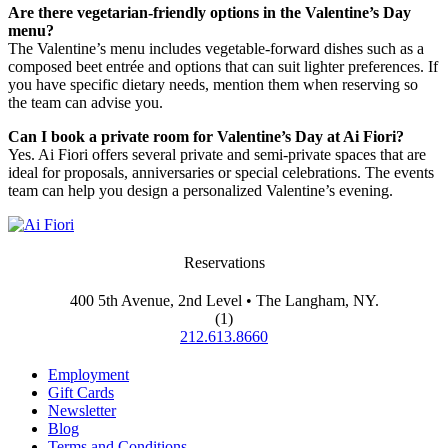
Are there vegetarian-friendly options in the Valentine’s Day
menu?
The Valentine’s menu includes vegetable-forward dishes such as a
composed beet entrée and options that can suit lighter preferences. If
you have specific dietary needs, mention them when reserving so
the team can advise you.
Can I book a private room for Valentine’s Day at Ai Fiori?
Yes. Ai Fiori offers several private and semi-private spaces that are
ideal for proposals, anniversaries or special celebrations. The events
team can help you design a personalized Valentine’s evening.
Reservations
400 5th Avenue, 2nd Level • The Langham, NY.
(1)
212.613.8660
Employment
Gift Cards
Newsletter
Blog
Terms and Conditions