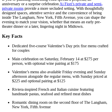
anniversary or a surprise celebration
Ai Fiori’s private and semi-
private rooms
provide a more secluded setting. With thoughtfully
designed spaces, attentive service and the convenience of being
inside The Langham, New York, Fifth Avenue, you can shape the
evening to match your vision, whether that means an early pre-
theater dinner or a later, lingering night in Midtown.
Key Facts
Dedicated five-course Valentine’s Day prix fixe menu crafted
for couples
Main celebration on Saturday, February 14 at $275 per
person, with optional wine pairing at $175
Valentine’s menu also available Friday evening and Sunday
afternoon alongside the regular menu, with Sunday priced at
$225 and optional pairing at $125
Riviera-inspired French and Italian cuisine featuring
handmade pastas, seafood and refined meat dishes
Romantic dining room on the second floor of The Langham,
New York, Fifth Avenue