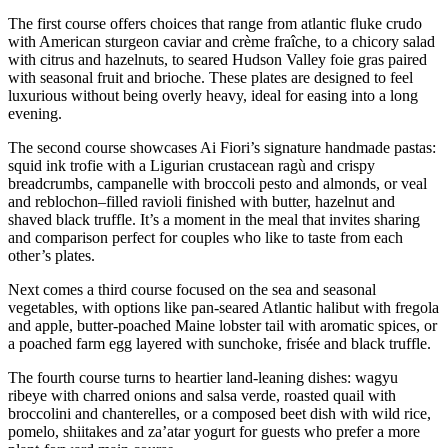
The first course offers choices that range from atlantic fluke crudo
with American sturgeon caviar and crème fraîche, to a chicory salad
with citrus and hazelnuts, to seared Hudson Valley foie gras paired
with seasonal fruit and brioche. These plates are designed to feel
luxurious without being overly heavy, ideal for easing into a long
evening.
The second course showcases Ai Fiori’s signature handmade pastas:
squid ink trofie with a Ligurian crustacean ragù and crispy
breadcrumbs, campanelle with broccoli pesto and almonds, or veal
and reblochon–filled ravioli finished with butter, hazelnut and
shaved black truffle. It’s a moment in the meal that invites sharing
and comparison perfect for couples who like to taste from each
other’s plates.
Next comes a third course focused on the sea and seasonal
vegetables, with options like pan-seared Atlantic halibut with fregola
and apple, butter-poached Maine lobster tail with aromatic spices, or
a poached farm egg layered with sunchoke, frisée and black truffle.
The fourth course turns to heartier land-leaning dishes: wagyu
ribeye with charred onions and salsa verde, roasted quail with
broccolini and chanterelles, or a composed beet dish with wild rice,
pomelo, shiitakes and za’atar yogurt for guests who prefer a more