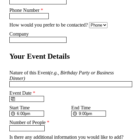
Phone Number
*
How would you prefer to be contacted?
Company
Your Event Details
Nature of this Event
(e.g., Birthday Party or Business
Dinner)
Event Date
*
Start Time
End Time
Number of People
*
Is there any additional information you would like to add?