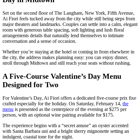
Set on the second floor of The Langham, New York, Fifth Avenue,
Ai Fiori feels tucked away from the city while still being steps from
major theaters and landmarks. Couples can settle into a calm, elegant
room with generous table spacing, soft lighting and lush floral
arrangements details that naturally lend themselves to intimate
conversation and a sense of occasion.
Whether you’re staying at the hotel or coming in from elsewhere in
the city, the address makes planning easy: you can enjoy dinner,
stroll through Midtown and still reach your seats without rushing.
A Five-Course Valentine’s Day Menu
Designed for Two
For Valentine’s Day, Ai Fiori offers a dedicated five-course prix fixe
crafted especially for the holiday. On Saturday, February 14,
the
menu
is presented as the centerpiece of the evening at $275 per
person, with an optional wine pairing available for $175.
The experience begins with a “secret amuse” an oyster accented
with Santa Barbara uni and a bright sherry mignonette setting an
indulgent, coastal tone for the night.