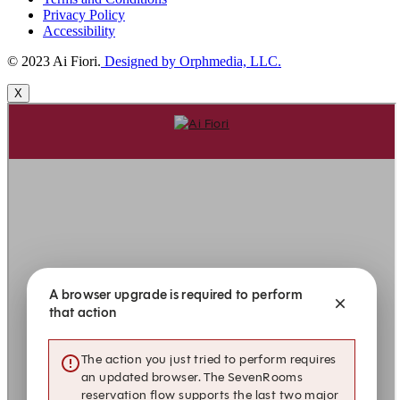
Privacy Policy
Accessibility
© 2023 Ai Fiori.
Designed by Orphmedia, LLC.
X