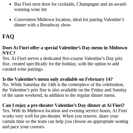
Bar Fiori next door for cocktails, Champagne and an award-
winning wine list
Convenient Midtown location, ideal for pairing Valentine’s
dinner with a Broadway show
FAQ
Does Ai Fiori offer a special Valentine’s Day menu in Midtown
NYC?
Yes. Ai Fiori serves a dedicated five-course Valentine’s Day prix
fixe, created specifically for the holiday, with the option to add
curated wine pairings.
Is the Valentine’s menu only available on February 14?
No. While Saturday the 14th is the centerpiece of the celebration,
the Valentine’s prix fixe is also available on the Friday and Sunday
of the same weekend, in addition to the regular dinner menu.
Can I enjoy a pre-theater Valentine’s Day dinner at Ai Fiori?
Yes. With its Midtown location and evening service hours, Ai Fiori
works very well for pre-theater. When you reserve, share your
curtain time so the team can help you choose an appropriate seating
and pace your courses.