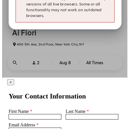
×
Your Contact Information
First Name
*
Last Name
*
Email Address
*