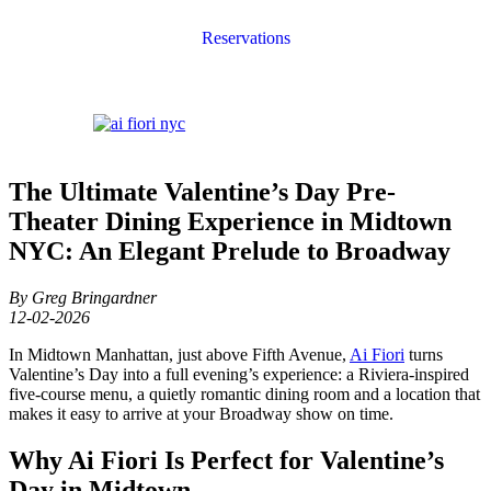
Reservations
The Ultimate Valentine’s Day Pre-
Theater Dining Experience in Midtown
NYC: An Elegant Prelude to Broadway
By Greg Bringardner
12-02-2026
In Midtown Manhattan, just above Fifth Avenue,
Ai Fiori
turns
Valentine’s Day into a full evening’s experience: a Riviera-inspired
five-course menu, a quietly romantic dining room and a location that
makes it easy to arrive at your Broadway show on time.
Why Ai Fiori Is Perfect for Valentine’s
Day in Midtown