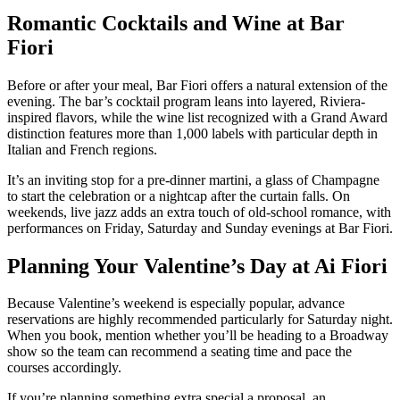
Romantic Cocktails and Wine at Bar
Fiori
Before or after your meal, Bar Fiori offers a natural extension of the
evening. The bar’s cocktail program leans into layered, Riviera-
inspired flavors, while the wine list recognized with a Grand Award
distinction features more than 1,000 labels with particular depth in
Italian and French regions.
It’s an inviting stop for a pre-dinner martini, a glass of Champagne
to start the celebration or a nightcap after the curtain falls. On
weekends, live jazz adds an extra touch of old-school romance, with
performances on Friday, Saturday and Sunday evenings at Bar Fiori.
Planning Your Valentine’s Day at Ai Fiori
Because Valentine’s weekend is especially popular, advance
reservations are highly recommended particularly for Saturday night.
When you book, mention whether you’ll be heading to a Broadway
show so the team can recommend a seating time and pace the
courses accordingly.
If you’re planning something extra special a proposal, an