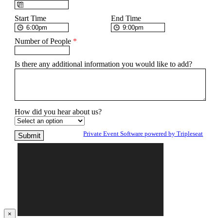
Start Time
End Time
Number of People
*
Is there any additional information you would like to add?
How did you hear about us?
Private Event Software powered by Tripleseat
×