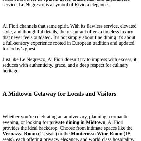
service, Le Negresco is a symbol of Riviera elegance.
Ai Fiori channels that same spirit. With its flawless service, elevated
style, and thoughtful details, the restaurant offers a timeless luxury
that never feels outdated. It’s not simply about fine dining it’s about
a full-sensory experience rooted in European tradition and updated
for today’s guest.
Just like Le Negresco, Ai Fiori doesn’t try to impress with excess; it
seduces with authenticity, grace, and a deep respect for culinary
heritage.
A Midtown Getaway for Locals and Visitors
Whether you’re celebrating an anniversary, planning a romantic
evening, or looking for
private dining in Midtown
, Ai Fiori
provides the ideal backdrop. Choose from intimate spaces like the
Vernazza Room
(12 seats) or the
Monterosso Wine Room
(18
seats), each offering privacy, elegance, and world-class hospitality.