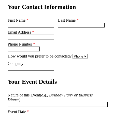
Your Contact Information
First Name
*
Last Name
*
Email Address
*
Phone Number
*
How would you prefer to be contacted?
Company
Your Event Details
Nature of this Event
(e.g., Birthday Party or Business
Dinner)
Event Date
*