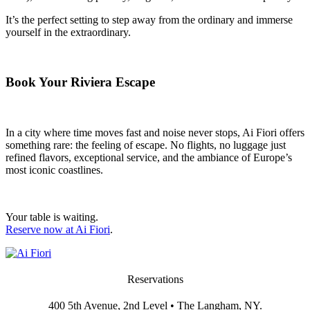
It’s the perfect setting to step away from the ordinary and immerse
yourself in the extraordinary.
Book Your Riviera Escape
In a city where time moves fast and noise never stops, Ai Fiori offers
something rare: the feeling of escape. No flights, no luggage just
refined flavors, exceptional service, and the ambiance of Europe’s
most iconic coastlines.
Your table is waiting.
Reserve now at Ai Fiori
.
Reservations
400 5th Avenue, 2nd Level • The Langham, NY.