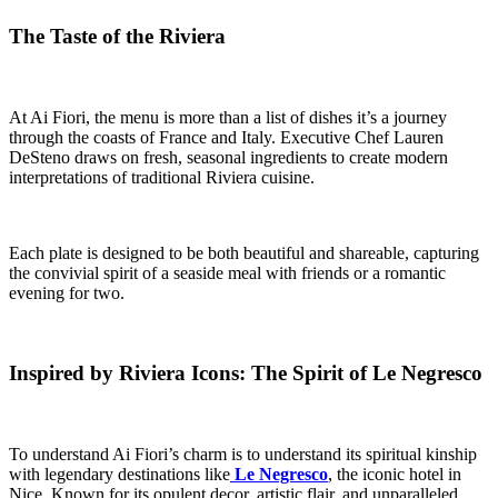
The Taste of the Riviera
At Ai Fiori, the menu is more than a list of dishes it’s a journey
through the coasts of France and Italy. Executive Chef Lauren
DeSteno draws on fresh, seasonal ingredients to create modern
interpretations of traditional Riviera cuisine.
Each plate is designed to be both beautiful and shareable, capturing
the convivial spirit of a seaside meal with friends or a romantic
evening for two.
Inspired by Riviera Icons: The Spirit of Le Negresco
To understand Ai Fiori’s charm is to understand its spiritual kinship
with legendary destinations like
Le Negresco
, the iconic hotel in
Nice. Known for its opulent decor, artistic flair, and unparalleled