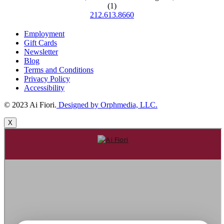
(1)
212.613.8660
Employment
Gift Cards
Newsletter
Blog
Terms and Conditions
Privacy Policy
Accessibility
© 2023 Ai Fiori.
Designed by Orphmedia, LLC.
X