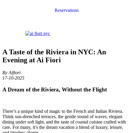
Reservations
A Taste of the Riviera in NYC: An
Evening at Ai Fiori
By Aifiori
17-10-2025
A Dream of the Riviera, Without the Flight
There’s a unique kind of magic to the French and Italian Riviera.
Think sun-drenched terraces, the gentle sound of waves, elegant
dining under soft light, and the taste of coastal cuisine crafted with
care. For many, it’s the dream vacation a blend of luxury, leisure,
and timeless charm.