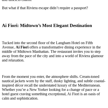
But what if that Riviera escape didn’t require a passport?
Ai Fiori: Midtown’s Most Elegant Destination
Tucked into the second floor of the Langham Hotel on Fifth
Avenue,
Ai Fiori
offers a transformative dining experience in the
middle of Midtown Manhattan. The restaurant invites you to step
away from the pace of the city and into a world of Riviera glamour
and relaxation.
From the moment you enter, the atmosphere shifts. Cream-toned
nautical jackets worn by the staff, dusky lighting, and subtle coastal-
inspired décor recall the understated luxury of the Mediterranean.
Whether you’re a New Yorker looking for a change of pace or a
hotel guest craving something exceptional, Ai Fiori is an oasis of
calm and sophistication.